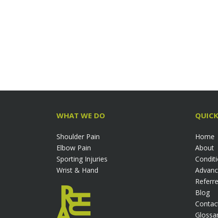
WHAT WE DO
QUICK
Shoulder Pain
Home
Elbow Pain
About
Sporting Injuries
Condit
Wrist & Hand
Advanc
Referre
Blog
Contac
Glossa