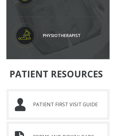
PHYSIOTHERAPIST
PATIENT RESOURCES
PATIENT FIRST VISIT GUIDE