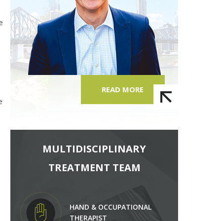
e
READ MORE
e
MULTIDISCIPLINARY
TREATMENT TEAM
HAND & OCCUPATIONAL
THERAPIST