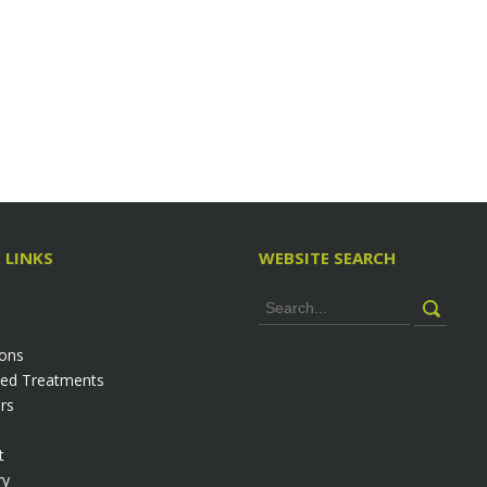
 LINKS
WEBSITE SEARCH
ions
ed Treatments
rs
t
ry