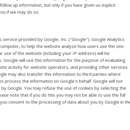
llow up information, but only if you have given us explicit
you if we may do so.
s service provided by Google, Inc. ("Google"). Google Analytics
r computer, to help the website analyze how users use the site.
 use of the website (including your IP address) will be
 Google will use this information for the purpose of evaluating
ite activity for website operators, and providing other services
ogle may also transfer this information to third parties where
es process the information on Google's behalf. Google will not
 by Google. You may refuse the use of cookies by selecting the
se note that if you do this you may not be able to use the full
e, you consent to the processing of data about you by Google in th