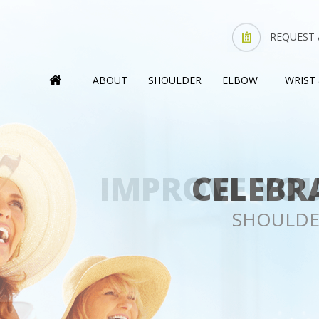
REQUEST
ABOUT
SHOULDER
ELBOW
WRIST
IMPROVE YOU