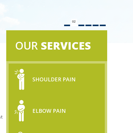
02
OUR
SERVICES
SHOULDER PAIN
ELBOW PAIN
st