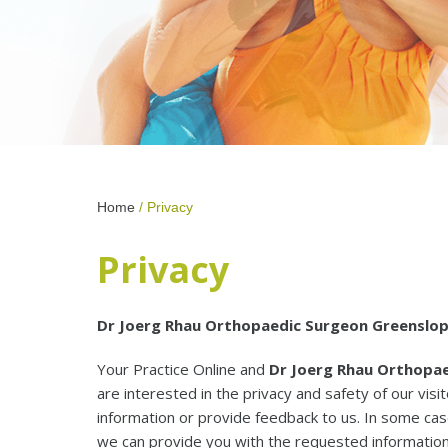
Home
/ Privacy
Privacy
Dr Joerg Rhau Orthopaedic Surgeon Greenslops
Your Practice Online and
Dr Joerg Rhau Orthopae
are interested in the privacy and safety of our vi
information or provide feedback to us. In some ca
we can provide you with the requested information