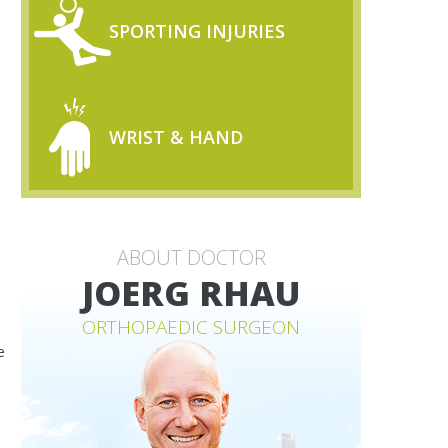
SPORTING INJURIES
WRIST & HAND
ABOUT DOCTOR
JOERG RHAU
ORTHOPAEDIC SURGEON
e