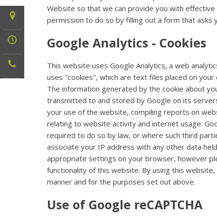
Website so that we can provide you with effective fo
permission to do so by filling out a form that asks 
Google Analytics - Cookies
This website uses Google Analytics, a web analytic
uses "cookies", which are text files placed on you
The information generated by the cookie about your
transmitted to and stored by Google on its servers.
your use of the website, compiling reports on webs
relating to website activity and internet usage. Go
required to do so by law, or where such third parti
associate your IP address with any other data held
appropriate settings on your browser, however plea
functionality of this website. By using this websit
manner and for the purposes set out above.
Use of Google reCAPTCHA