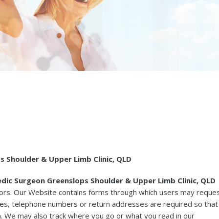
 Shoulder & Upper Limb Clinic, QLD
dic Surgeon Greenslops Shoulder & Upper Limb Clinic, QLD
sitors. Our Website contains forms through which users may reque
ses, telephone numbers or return addresses are required so that
. We may also track where you go or what you read in our