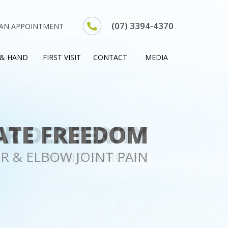
(07) 3394-4370
 AN APPOINTMENT
 & HAND
FIRST VISIT
CONTACT
MEDIA
R DEXTERITY
HAND SURGERY