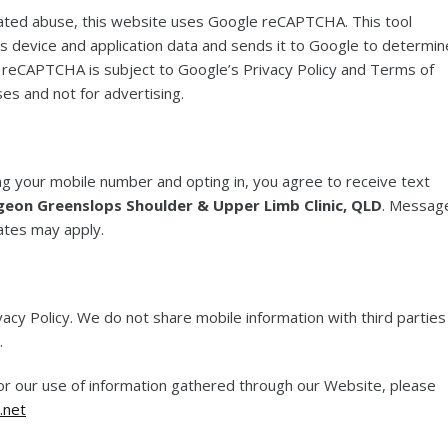
ated abuse, this website uses Google reCAPTCHA. This tool
s device and application data and sends it to Google to determin
f reCAPTCHA is subject to Google’s Privacy Policy and Terms of
ses and not for advertising.
g your mobile number and opting in, you agree to receive text
geon Greenslops Shoulder & Upper Limb Clinic, QLD
. Messag
ates may apply.
vacy Policy. We do not share mobile information with third parties
.
 or our use of information gathered through our Website, please
.net