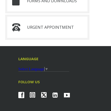
FORMS AND DOWNLOADS
URGENT APPOINTMENT
LANGUAGE
Select Language
▼
FOLLOW US