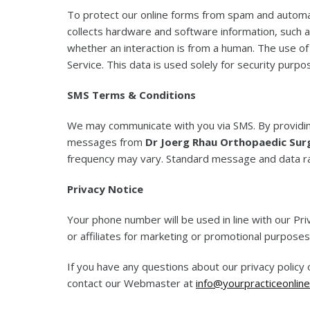
To protect our online forms from spam and autom
collects hardware and software information, such a
whether an interaction is from a human. The use o
Service. This data is used solely for security purpo
SMS Terms & Conditions
We may communicate with you via SMS. By providin
messages from
Dr Joerg Rhau Orthopaedic Sur
frequency may vary. Standard message and data r
Privacy Notice
Your phone number will be used in line with our Pri
or affiliates for marketing or promotional purposes
If you have any questions about our privacy policy
contact our Webmaster at
info@yourpracticeonline