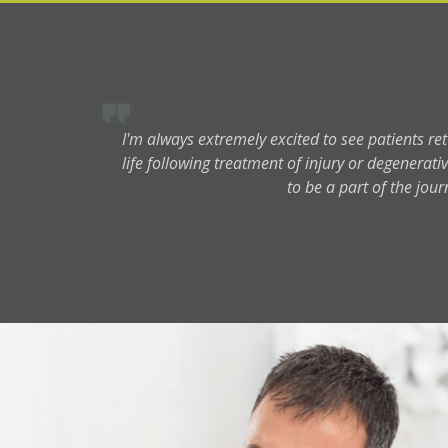
I'm always extremely excited to see patients ret
life following treatment of injury or degenerative
to be a part of the jour