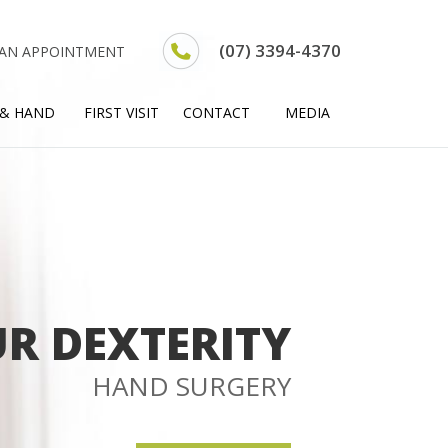
(07) 3394-4370
 AN APPOINTMENT
 & HAND
FIRST VISIT
CONTACT
MEDIA
R DEXTERITY
HAND SURGERY