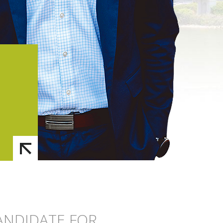
CANDIDATE FOR