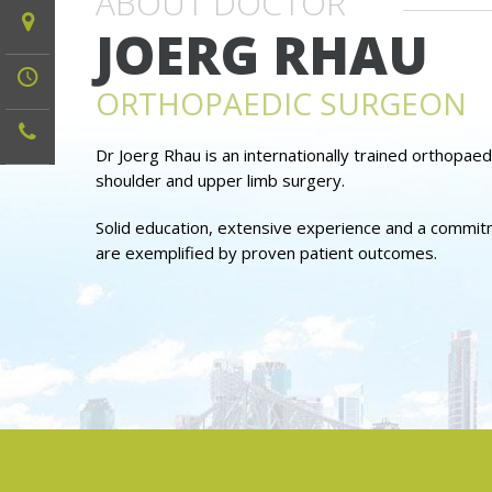
ABOUT DOCTOR
JOERG RHAU
ORTHOPAEDIC SURGEON
Dr Joerg Rhau is an internationally trained orthopaed
shoulder and upper limb surgery.
Solid education, extensive experience and a commitme
are exemplified by proven patient outcomes.