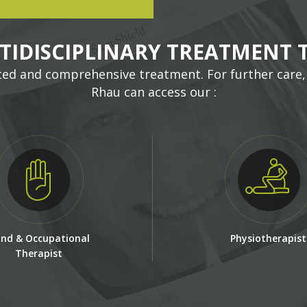
TIDISCIPLINARY TREATMENT 
ted and comprehensive treatment. For further care,
Rhau can access our :
nd & Occupational
Physiotherapist
Therapist