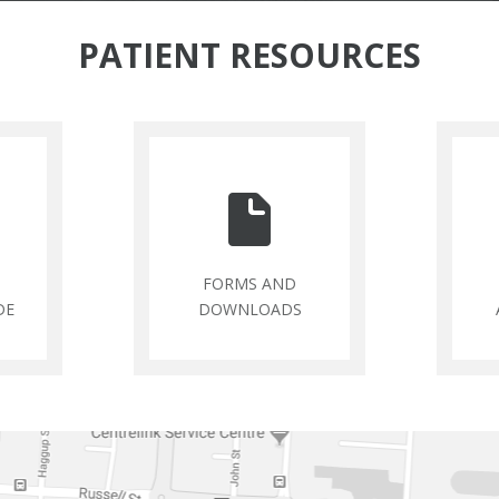
PATIENT RESOURCES
FORMS AND
DE
DOWNLOADS