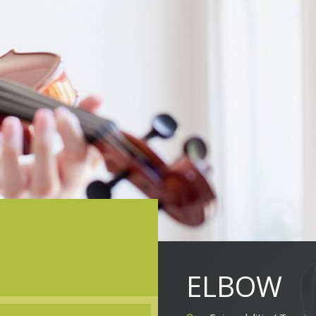
ELBOW