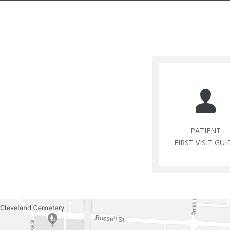
PATIENT
FIRST VISIT GUI