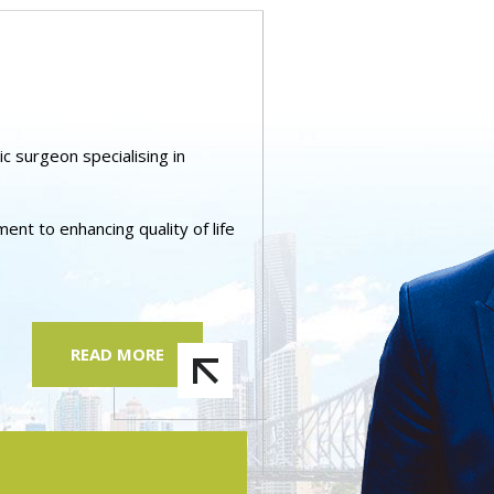
ic surgeon specialising in
nt to enhancing quality of life
READ MORE