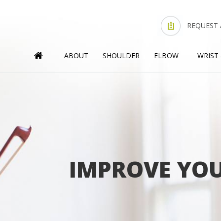
REQUEST
ABOUT
SHOULDER
ELBOW
WRIST
IMPROVE YOU