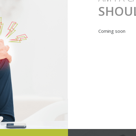
SHOU
Coming soon