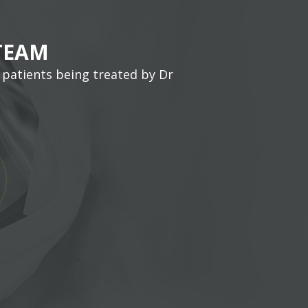
TEAM
 patients being treated by Dr