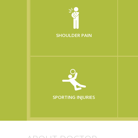
SHOULDER PAIN
SPORTING INJURIES