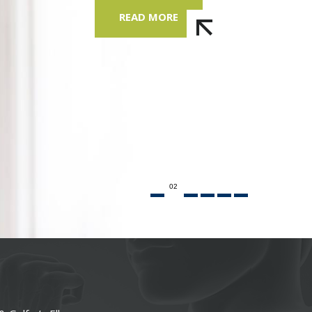
READ MORE
02