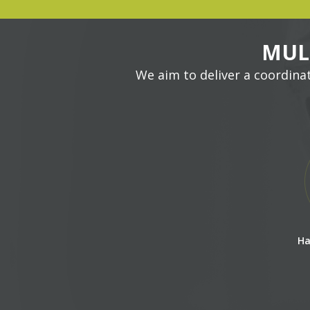
MUL
We aim to deliver a coordina
Ha