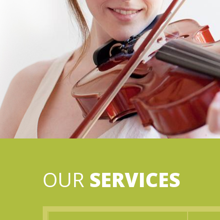
OUR
SERVICES