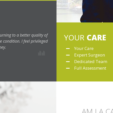
urning to a better quality of
YOUR
CARE
 condition. I feel privileged
ney.
Your Care
Expert Surgeon
Dedicated Team
Full Assessment
AM I A 