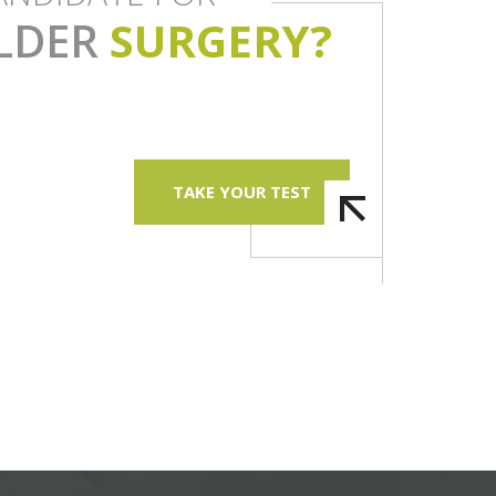
LDER
SURGERY?
TAKE YOUR TEST