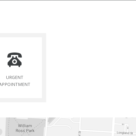
URGENT
APPOINTMENT