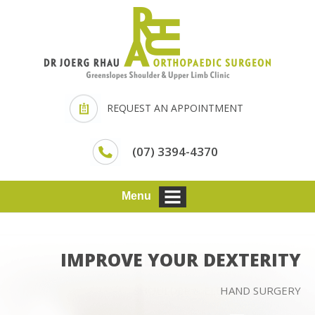
REQUEST AN APPOINTMENT
(07) 3394-4370
Menu
IMPROVE YOUR DEXTERITY
HAND SURGERY