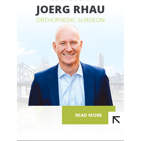
JOERG RHAU
ORTHOPAEDIC SURGEON
READ MORE