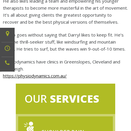
He also likes leading a team and empowering his younger
therapists to become more masterful in the art of movement.
It’s all about giving clients the greatest opportunity to
recover and be the best physical versions of themselves.
It also goes without saying that Darryl likes to keep fit. He’s
into the thrill-seeker stuff, like windsurfing and mountain
biking. He tries to surf, but the waves win 9-out-of-10 times.
Physiodynamics have clinics in Greenslopes, Cleveland and
Beenleigh.
https://physiodynamics.com.au/
OUR
SERVICES