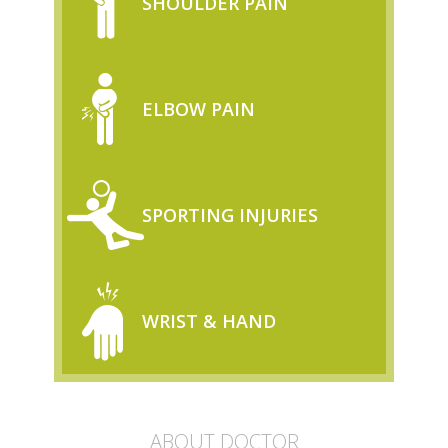
SHOULDER PAIN
ELBOW PAIN
SPORTING INJURIES
WRIST & HAND
ABOUT DOCTOR