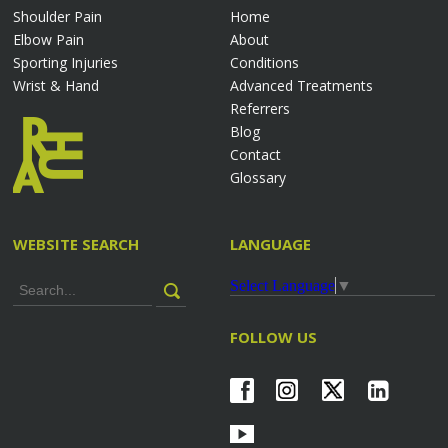
Shoulder Pain
Home
Elbow Pain
About
Sporting Injuries
Conditions
Wrist & Hand
Advanced Treatments
Referrers
Blog
Contact
Glossary
WEBSITE SEARCH
LANGUAGE
Select Language
▼
FOLLOW US