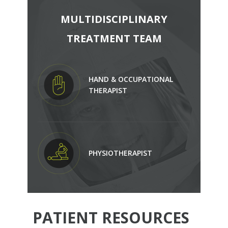
MULTIDISCIPLINARY
TREATMENT TEAM
HAND & OCCUPATIONAL
THERAPIST
PHYSIOTHERAPIST
PATIENT RESOURCES