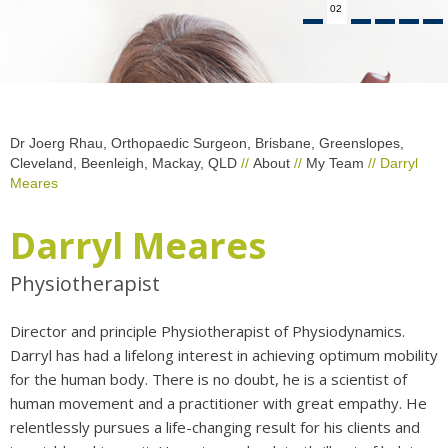
02
Dr Joerg Rhau, Orthopaedic Surgeon, Brisbane, Greenslopes,
Cleveland, Beenleigh, Mackay, QLD
//
About
//
My Team
// Darryl
Meares
Darryl Meares
Physiotherapist
Director and principle Physiotherapist of Physiodynamics.
Darryl has had a lifelong interest in achieving optimum mobility
for the human body. There is no doubt, he is a scientist of
human movement and a practitioner with great empathy. He
relentlessly pursues a life-changing result for his clients and