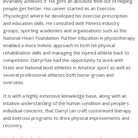
invariably achieves it. He gets an absolute thrill out of helping
people get better. His career started as an Exercise
Physiologist where he developed his exercise prescription
and education skills. He consulted with Fitness industry
groups, sporting academies and organisations such as the
National Heart Foundation. Further education in physiotherapy
enabled a more holistic approach to both his physical
rehabilitation skills and managing the injured athlete back to
competition. Darryl has had the opportunity to work with
State and National level athletes in Amateur sport as well as
several professional athletes both home-grown and
overseas.
It is with a highly extensive knowledge base, along with an
intuitive understanding of the human condition and people’s
individual concerns, that Darryl can craft customised therapy
and exercise programs to drive physical improvements and
recovery.