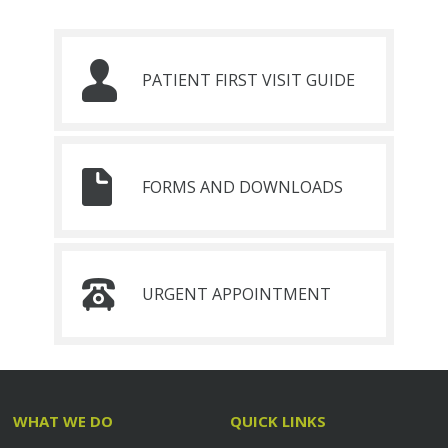
PATIENT FIRST VISIT GUIDE
FORMS AND DOWNLOADS
URGENT APPOINTMENT
WHAT WE DO
QUICK LINKS