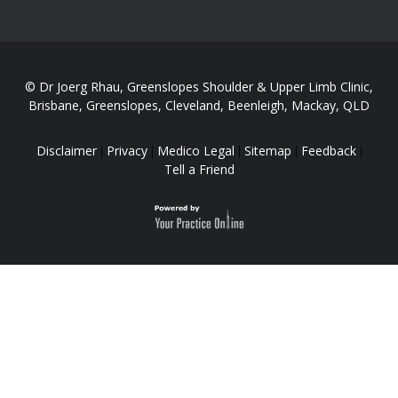
© Dr Joerg Rhau, Greenslopes Shoulder & Upper Limb Clinic,
Brisbane, Greenslopes, Cleveland, Beenleigh, Mackay, QLD
Disclaimer
Privacy
Medico Legal
Sitemap
Feedback
|
|
|
|
|
Tell a Friend