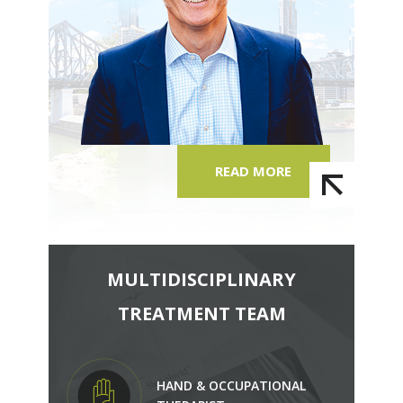
READ MORE
MULTIDISCIPLINARY
TREATMENT TEAM
HAND & OCCUPATIONAL