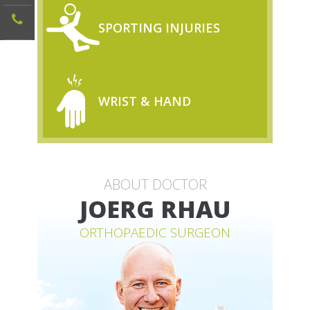
SPORTING INJURIES
WRIST & HAND
ABOUT DOCTOR
JOERG RHAU
ORTHOPAEDIC SURGEON