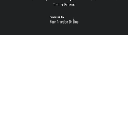
Tell a Friend