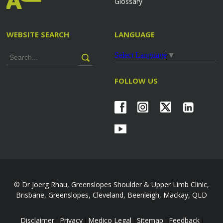
Glossary
WEBSITE SEARCH
LANGUAGE
Select Language
▼
FOLLOW US
© Dr Joerg Rhau, Greenslopes Shoulder & Upper Limb Clinic,
Brisbane, Greenslopes, Cleveland, Beenleigh, Mackay, QLD
Disclaimer
Privacy
Medico Legal
Sitemap
Feedback
|
|
|
|
|