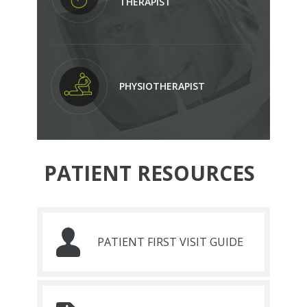
THERAPIST
PHYSIOTHERAPIST
PATIENT RESOURCES
PATIENT FIRST VISIT GUIDE