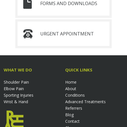
FORMS AND DOWNLOADS
URGENT APPOINTMENT
WHAT WE DO
QUICK LINKS
Shoulder Pain
Home
Elbow Pain
About
Sporting Injuries
Conditions
Wrist & Hand
Advanced Treatments
Referrers
Blog
Contact