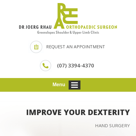
REQUEST AN APPOINTMENT
(07) 3394-4370
Menu
IMPROVE YOUR DEXTERITY
HAND SURGERY